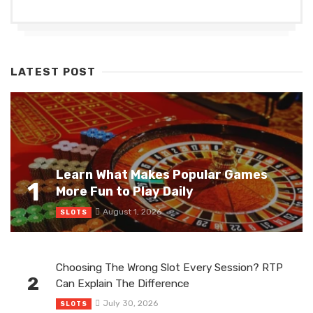
LATEST POST
Learn What Makes Popular Games
1
More Fun to Play Daily
August 1, 2026
SLOTS
Choosing The Wrong Slot Every Session? RTP
2
Can Explain The Difference
July 30, 2026
SLOTS