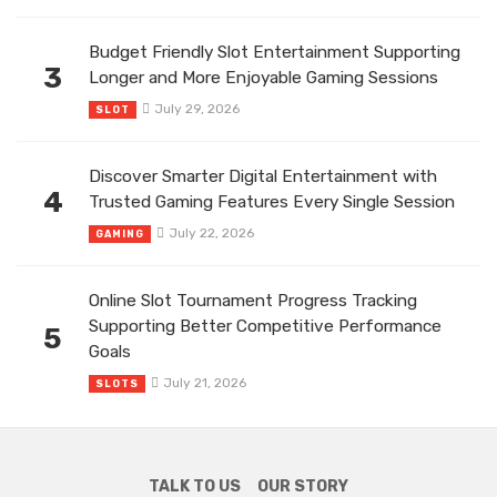
Budget Friendly Slot Entertainment Supporting
3
Longer and More Enjoyable Gaming Sessions
July 29, 2026
SLOT
Discover Smarter Digital Entertainment with
4
Trusted Gaming Features Every Single Session
July 22, 2026
GAMING
Online Slot Tournament Progress Tracking
Supporting Better Competitive Performance
5
Goals
July 21, 2026
SLOTS
TALK TO US
OUR STORY