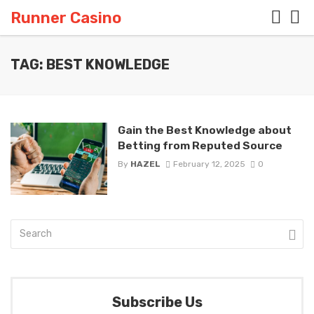
Runner Casino
TAG: BEST KNOWLEDGE
Gain the Best Knowledge about
Betting from Reputed Source
By
HAZEL
February 12, 2025
0
Subscribe Us