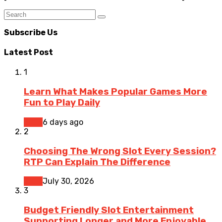
Subscribe Us
Latest Post
1
Learn What Makes Popular Games More
Fun to Play Daily
Slots
6 days ago
2
Choosing The Wrong Slot Every Session?
RTP Can Explain The Difference
Slots
July 30, 2026
3
Budget Friendly Slot Entertainment
Supporting Longer and More Enjoyable