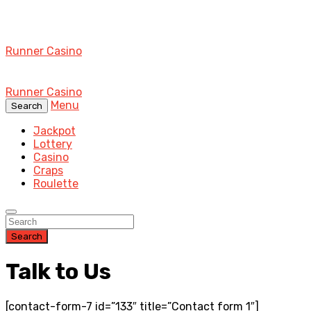
Runner Casino
Runner Casino
Menu
Search
Jackpot
Lottery
Casino
Craps
Roulette
Search
Talk to Us
[contact-form-7 id=”133″ title=”Contact form 1″]