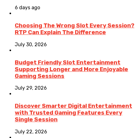
6 days ago
Choosing The Wrong Slot Every Session?
RTP Can Explain The Difference
July 30, 2026
Budget Friendly Slot Entertainment
Supporting Longer and More Enjoyable
Gaming Sessions
July 29, 2026
Discover Smarter Digital Entertainment
with Trusted Gaming Features Every
Single Session
July 22, 2026