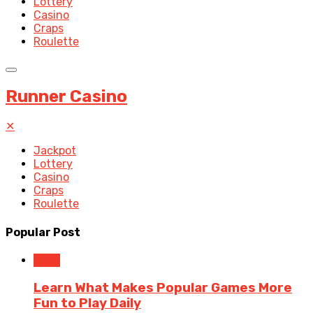
Lottery
Casino
Craps
Roulette
Runner Casino
✕
Jackpot
Lottery
Casino
Craps
Roulette
Popular Post
Slots
Learn What Makes Popular Games More
Fun to Play Daily