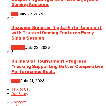
Gaming Sessions
Slot
July 29, 2026
4
Discover Smarter Digital Entertainment
with Trusted Gaming Features Every
Single Session
Gaming
July 22, 2026
5
Online Slot Tournament Progress
Tracking Supporting Better Competitive
Performance Goals
Slots
July 21, 2026
Talk to Us
Our Story
Jackpot