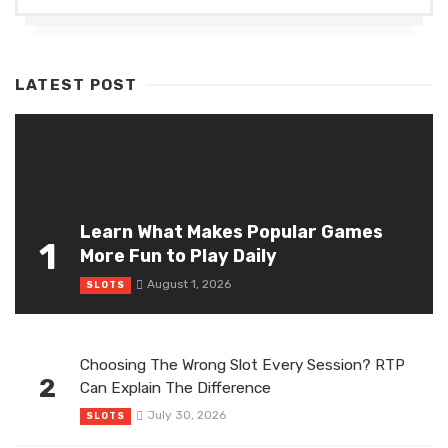
LATEST POST
Learn What Makes Popular Games
1
More Fun to Play Daily
August 1, 2026
SLOTS
Choosing The Wrong Slot Every Session? RTP
2
Can Explain The Difference
July 30, 2026
SLOTS