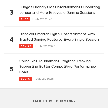
Budget Friendly Slot Entertainment Supporting
3
Longer and More Enjoyable Gaming Sessions
July 29, 2026
SLOT
Discover Smarter Digital Entertainment with
4
Trusted Gaming Features Every Single Session
July 22, 2026
GAMING
Online Slot Tournament Progress Tracking
Supporting Better Competitive Performance
5
Goals
July 21, 2026
SLOTS
TALK TO US
OUR STORY