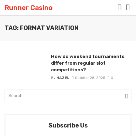
Runner Casino
TAG: FORMAT VARIATION
How do weekend tournaments
differ from regular slot
competitions?
By
HAZEL
October 28, 2025
0
Subscribe Us