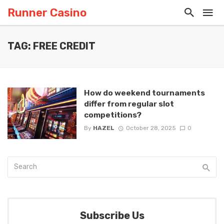
Runner Casino
TAG: FREE CREDIT
How do weekend tournaments
differ from regular slot
competitions?
By
HAZEL
October 28, 2025
0
Subscribe Us