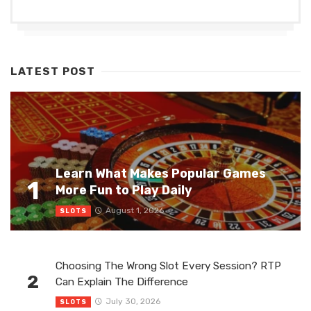
LATEST POST
Learn What Makes Popular Games
1
More Fun to Play Daily
August 1, 2026
SLOTS
Choosing The Wrong Slot Every Session? RTP
2
Can Explain The Difference
July 30, 2026
SLOTS