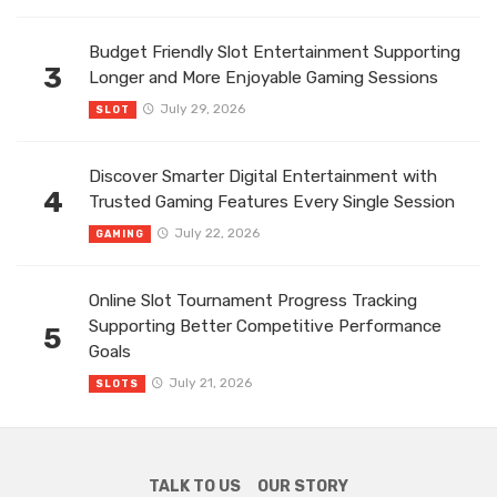
Budget Friendly Slot Entertainment Supporting
3
Longer and More Enjoyable Gaming Sessions
July 29, 2026
SLOT
Discover Smarter Digital Entertainment with
4
Trusted Gaming Features Every Single Session
July 22, 2026
GAMING
Online Slot Tournament Progress Tracking
Supporting Better Competitive Performance
5
Goals
July 21, 2026
SLOTS
TALK TO US
OUR STORY