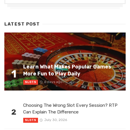
LATEST POST
Learn What Makes Popular Games
1
More Fun to Play Daily
6 days ago
SLOTS
Choosing The Wrong Slot Every Session? RTP
2
Can Explain The Difference
July 30, 2026
SLOTS