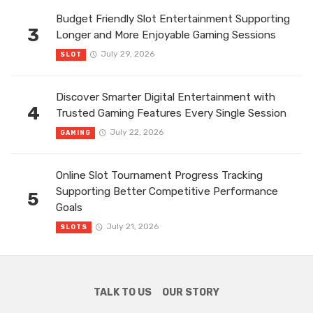
Budget Friendly Slot Entertainment Supporting
3
Longer and More Enjoyable Gaming Sessions
July 29, 2026
SLOT
Discover Smarter Digital Entertainment with
4
Trusted Gaming Features Every Single Session
July 22, 2026
GAMING
Online Slot Tournament Progress Tracking
Supporting Better Competitive Performance
5
Goals
July 21, 2026
SLOTS
TALK TO US
OUR STORY