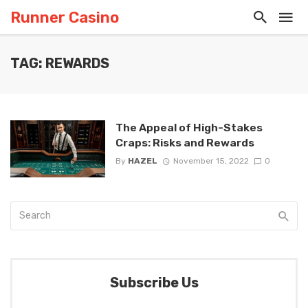
Runner Casino
TAG: REWARDS
The Appeal of High-Stakes
Craps: Risks and Rewards
By
HAZEL
November 15, 2022
0
Subscribe Us