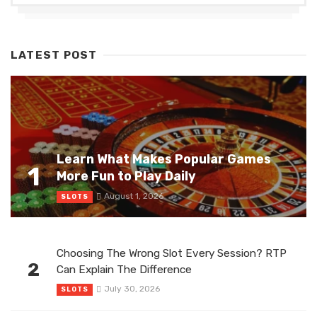
LATEST POST
Learn What Makes Popular Games
1
More Fun to Play Daily
August 1, 2026
SLOTS
Choosing The Wrong Slot Every Session? RTP
2
Can Explain The Difference
July 30, 2026
SLOTS