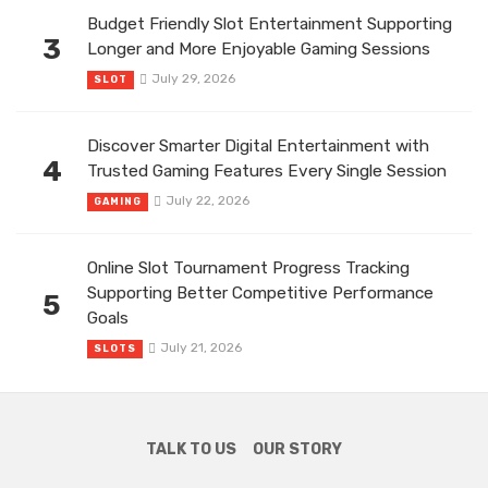
Budget Friendly Slot Entertainment Supporting
3
Longer and More Enjoyable Gaming Sessions
July 29, 2026
SLOT
Discover Smarter Digital Entertainment with
4
Trusted Gaming Features Every Single Session
July 22, 2026
GAMING
Online Slot Tournament Progress Tracking
Supporting Better Competitive Performance
5
Goals
July 21, 2026
SLOTS
TALK TO US
OUR STORY