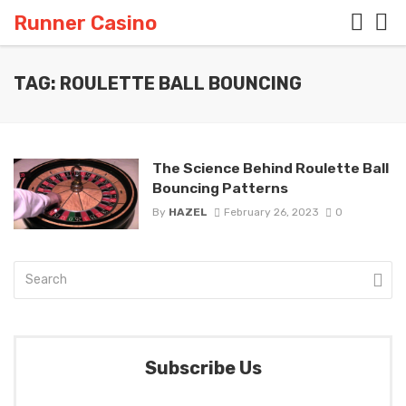
Runner Casino
TAG: ROULETTE BALL BOUNCING
The Science Behind Roulette Ball
Bouncing Patterns
By
HAZEL
February 26, 2023
0
Subscribe Us