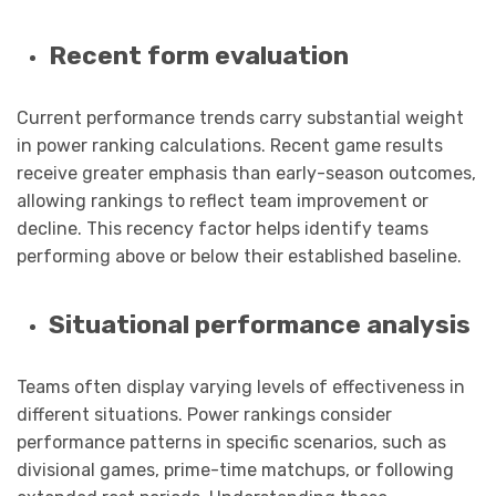
Recent form evaluation
Current performance trends carry substantial weight
in power ranking calculations. Recent game results
receive greater emphasis than early-season outcomes,
allowing rankings to reflect team improvement or
decline. This recency factor helps identify teams
performing above or below their established baseline.
Situational performance analysis
Teams often display varying levels of effectiveness in
different situations. Power rankings consider
performance patterns in specific scenarios, such as
divisional games, prime-time matchups, or following