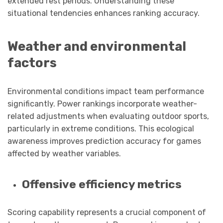
extended rest periods. Understanding these
situational tendencies enhances ranking accuracy.
Weather and environmental
factors
Environmental conditions impact team performance
significantly. Power rankings incorporate weather-
related adjustments when evaluating outdoor sports,
particularly in extreme conditions. This ecological
awareness improves prediction accuracy for games
affected by weather variables.
Offensive efficiency metrics
Scoring capability represents a crucial component of