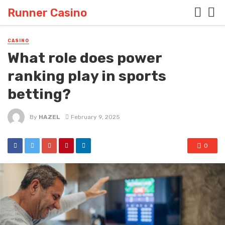
Runner Casino
CASINO
What role does power
ranking play in sports
betting?
By
HAZEL
February 9, 2025
0