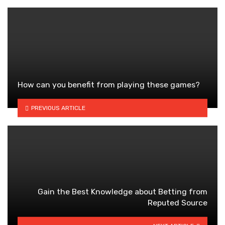
How can you benefit from playing these games?
PREVIOUS ARTICLE
Gain the Best Knowledge about Betting from
Reputed Source