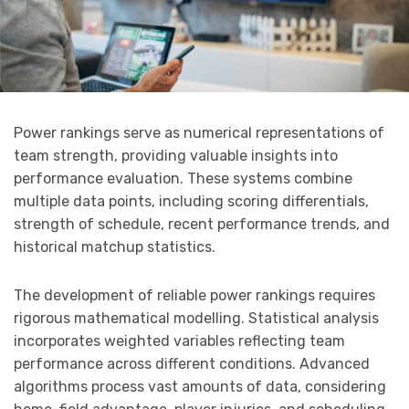
Power rankings serve as numerical representations of
team strength, providing valuable insights into
performance evaluation. These systems combine
multiple data points, including scoring differentials,
strength of schedule, recent performance trends, and
historical matchup statistics.
The development of reliable power rankings requires
rigorous mathematical modelling. Statistical analysis
incorporates weighted variables reflecting team
performance across different conditions. Advanced
algorithms process vast amounts of data, considering