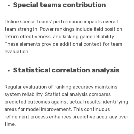
Special teams contribution
Online special teams’ performance impacts overall
team strength. Power rankings include field position,
return effectiveness, and kicking game reliability.
These elements provide additional context for team
evaluation.
Statistical correlation analysis
Regular evaluation of ranking accuracy maintains
system reliability. Statistical analysis compares
predicted outcomes against actual results, identifying
areas for model improvement. This continuous
refinement process enhances predictive accuracy over
time.