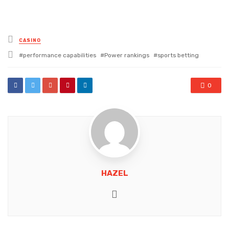
Posted
CASINO
in
Tagged
performance capabilities
Power rankings
sports betting
with
0
HAZEL
Website