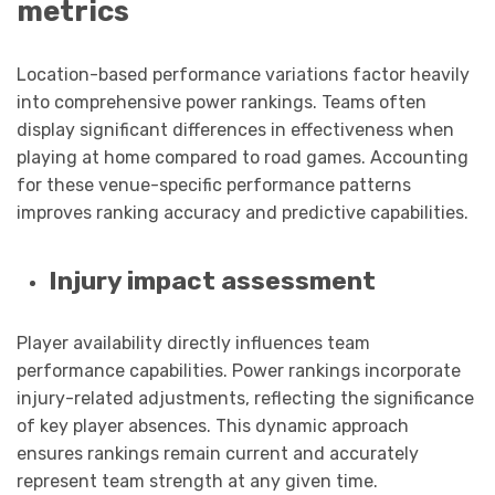
metrics
Location-based performance variations factor heavily
into comprehensive power rankings. Teams often
display significant differences in effectiveness when
playing at home compared to road games. Accounting
for these venue-specific performance patterns
improves ranking accuracy and predictive capabilities.
Injury impact assessment
Player availability directly influences team
performance capabilities. Power rankings incorporate
injury-related adjustments, reflecting the significance
of key player absences. This dynamic approach
ensures rankings remain current and accurately
represent team strength at any given time.