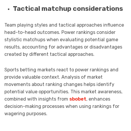
Tactical matchup considerations
Team playing styles and tactical approaches influence
head-to-head outcomes. Power rankings consider
stylistic matchups when evaluating potential game
results, accounting for advantages or disadvantages
created by different tactical approaches.
Sports betting markets react to power rankings and
provide valuable context. Analysis of market
movements about ranking changes helps identify
potential value opportunities. This market awareness,
combined with insights from
sbobet
, enhances
decision-making processes when using rankings for
wagering purposes.