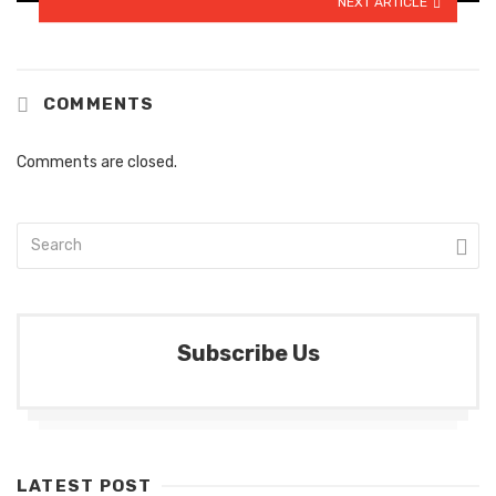
NEXT ARTICLE
COMMENTS
Comments are closed.
Subscribe Us
LATEST POST