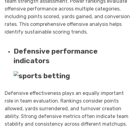
team strength assessment. Power rankings evaluate
offensive performance across multiple categories,
including points scored, yards gained, and conversion
rates. This comprehensive offensive analysis helps
identify sustainable scoring trends.
Defensive performance
indicators
Defensive effectiveness plays an equally important
role in team evaluation. Rankings consider points
allowed, yards surrendered, and turnover creation
ability. Strong defensive metrics often indicate team
stability and consistency across different matchups.