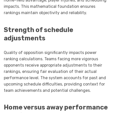
home-field advantage, player injuries, and scheduling
impacts. This mathematical foundation ensures
rankings maintain objectivity and reliability.
Strength of schedule
adjustments
Quality of opposition significantly impacts power
ranking calculations. Teams facing more vigorous
opponents receive appropriate adjustments to their
rankings, ensuring fair evaluation of their actual
performance level. The system accounts for past and
upcoming schedule difficulties, providing context for
team achievements and potential challenges.
Home versus away performance