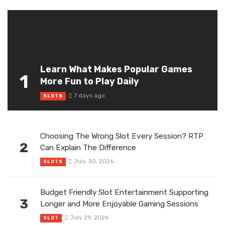
Learn What Makes Popular Games
1
More Fun to Play Daily
7 days ago
SLOTS
Choosing The Wrong Slot Every Session? RTP
2
Can Explain The Difference
July 30, 2026
SLOTS
Budget Friendly Slot Entertainment Supporting
3
Longer and More Enjoyable Gaming Sessions
July 29, 2026
SLOT