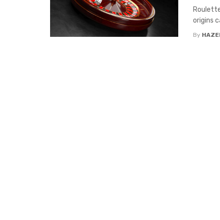
Roulette
origins 
By
HAZE