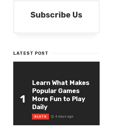
Subscribe Us
LATEST POST
Learn What Makes
Popular Games
1
More Fun to Play
Daily
6 days ago
SLOTS