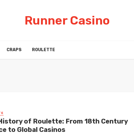
Runner Casino
CRAPS
ROULETTE
TE
History of Roulette: From 18th Century
ce to Global Casinos