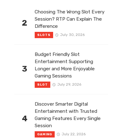
Choosing The Wrong Slot Every
Session? RTP Can Explain The
2
Difference
July 30, 2026
SLOTS
Budget Friendly Slot
Entertainment Supporting
3
Longer and More Enjoyable
Gaming Sessions
July 29, 2026
SLOT
Discover Smarter Digital
Entertainment with Trusted
4
Gaming Features Every Single
Session
July 22, 2026
GAMING