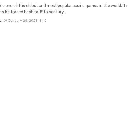
 is one of the oldest and most popular casino games in the world. Its
can be traced back to 18th century ...
L
January 25, 2023
0