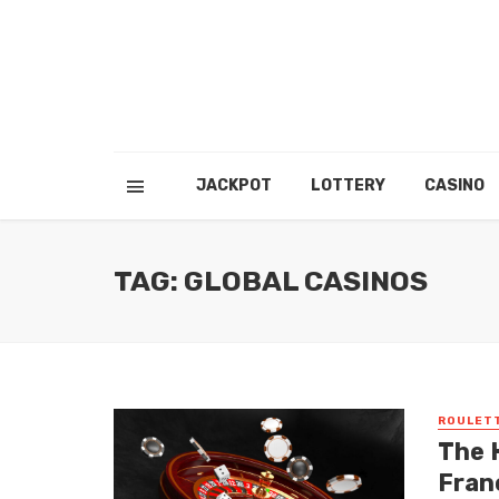
JACKPOT
LOTTERY
CASINO
TAG: GLOBAL CASINOS
ROULET
The 
Fran