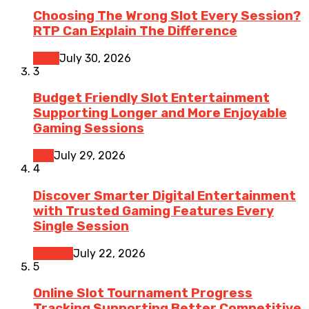
Choosing The Wrong Slot Every Session?
RTP Can Explain The Difference
Slots
July 30, 2026
3
Budget Friendly Slot Entertainment
Supporting Longer and More Enjoyable
Gaming Sessions
Slot
July 29, 2026
4
Discover Smarter Digital Entertainment
with Trusted Gaming Features Every
Single Session
Gaming
July 22, 2026
5
Online Slot Tournament Progress
Tracking Supporting Better Competitive