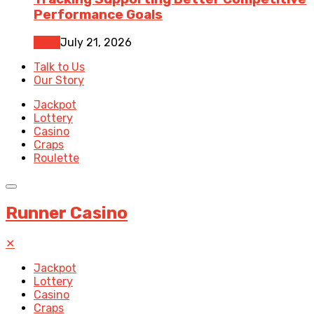
Performance Goals
Slots
July 21, 2026
Talk to Us
Our Story
Jackpot
Lottery
Casino
Craps
Roulette
Runner Casino
✕
Jackpot
Lottery
Casino
Craps