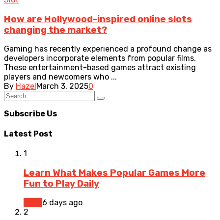
How are Hollywood-inspired online slots
changing the market?
Gaming has recently experienced a profound change as
developers incorporate elements from popular films.
These entertainment-based games attract existing
players and newcomers who ...
By
Hazel
March 3, 2025
0
Subscribe Us
Latest Post
1
Learn What Makes Popular Games More
Fun to Play Daily
Slots
6 days ago
2