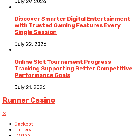
July 29, 2026
Discover Smarter Digital Entertainment
with Trusted Gaming Features Every
Single Session
July 22, 2026
Online Slot Tournament Progress
Tracking Supporting Better Competitive
Performance Goals
July 21, 2026
Runner Casino
✕
Jackpot
Lottery
Casino