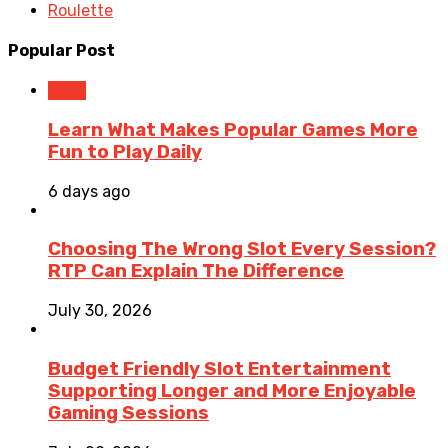
Roulette
Popular Post
Slots
Learn What Makes Popular Games More
Fun to Play Daily
6 days ago
Choosing The Wrong Slot Every Session?
RTP Can Explain The Difference
July 30, 2026
Budget Friendly Slot Entertainment
Supporting Longer and More Enjoyable
Gaming Sessions