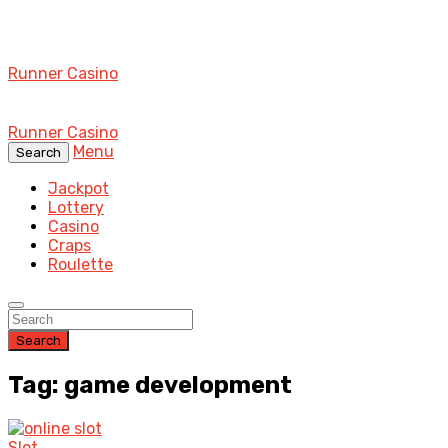
Runner Casino
Runner Casino
Menu
Search
Jackpot
Lottery
Casino
Craps
Roulette
Search
Tag: game development
Slot