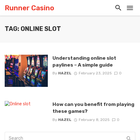
Runner Casino
TAG: ONLINE SLOT
Understanding online slot
paylines – A simple guide
By
HAZEL
February 23, 2025
0
How can you benefit from playing
these games?
By
HAZEL
February 8, 2025
0