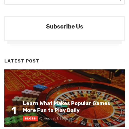
Subscribe Us
LATEST POST
Learn What Makes Popular Games
1
More Fun to Play Daily
August 1, 2026
SLOTS