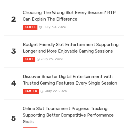
Choosing The Wrong Slot Every Session? RTP
2
Can Explain The Difference
July 30, 2026
SLOTS
Budget Friendly Slot Entertainment Supporting
3
Longer and More Enjoyable Gaming Sessions
July 29, 2026
SLOT
Discover Smarter Digital Entertainment with
4
Trusted Gaming Features Every Single Session
July 22, 2026
GAMING
Online Slot Tournament Progress Tracking
Supporting Better Competitive Performance
5
Goals